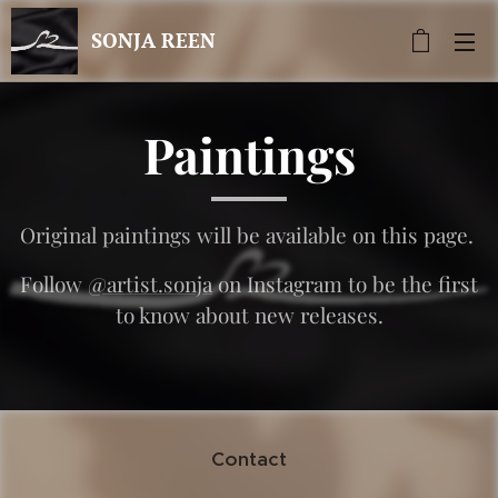
SONJA REEN
Paintings
Original paintings will be available on this page.
Follow
@artist.sonja
on Instagram to be the first
to know about new releases.
Contact