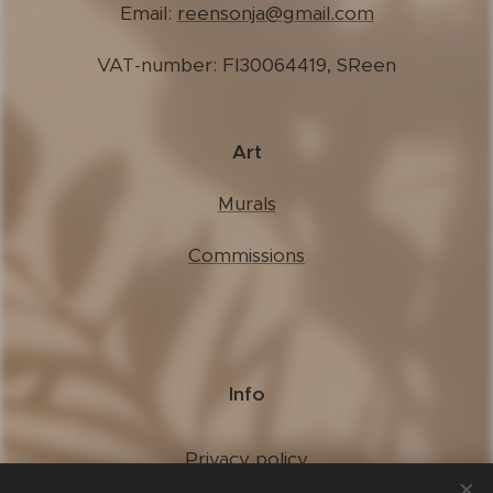
Email:
reensonja@gmail.com
VAT-number: FI30064419, SReen
Art
Murals
Commissions
Info
Privacy policy
Terms of use